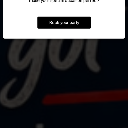
make your special occasion perfect!
Book your party