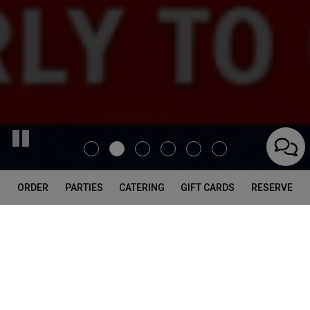
ORDER
PARTIES
CATERING
GIFT CARDS
RESERVE
226 Standard St, El Segundo, CA 90245