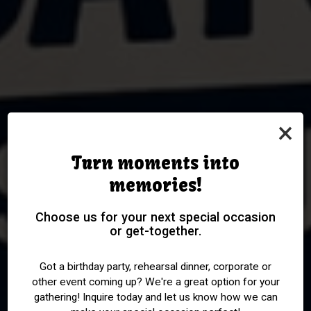
×
Turn moments into
memories!
WEDNESDAYS WERE
OVER 400 WHISKIES TO
ALL SPORTS PACKAGES
MONDAY IS ONE BUCK
Choose us for your next special occasion
MADE FOR TRIVIA AND
or get-together.
CHOOSE FROM
WINE NIGHT
AVAILABLE
WHISKEY
Got a birthday party, rehearsal dinner, corporate or
other event coming up? We're a great option for your
PARTIES
EVENTS
DRINKS
gathering! Inquire today and let us know how we can
SPECIALS