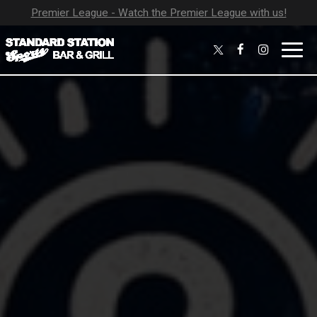
Premier League - Watch the Premier League with us!
Toggl
navig