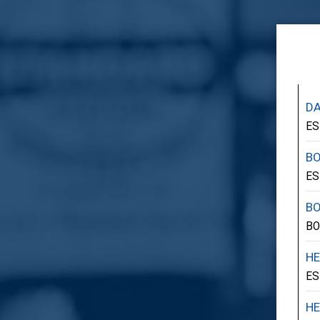
DA
ES
B
ES
B
BO
HE
ES
HE