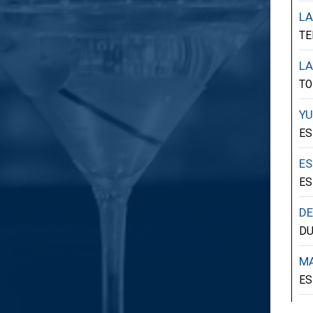
LA
TE
LA
TO
YU
ES
ES
ES
D
D
MA
ES