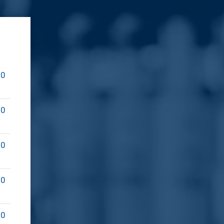
00
00
00
00
00