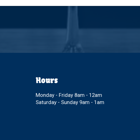
Hours
Monday - Friday 8am - 12am
Saturday - Sunday 9am - 1am