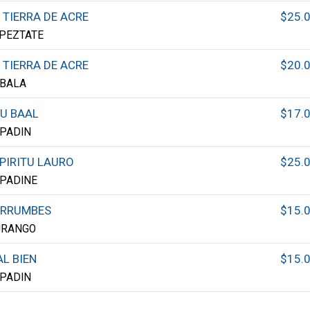
 TIERRA DE ACRE
$25.
PEZTATE
 TIERRA DE ACRE
$20.
BALA
U BAAL
$17.
PADIN
PIRITU LAURO
$25.
PADINE
ERRUMBES
$15.
URANGO
L BIEN
$15.
PADIN