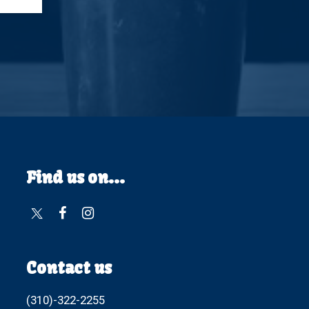
Find us on...
Contact us
(310)-322-2255