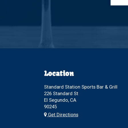
Location
Standard Station Sports Bar & Grill
226 Standard St
El Segundo, CA
90245
Get Directions