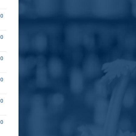
00
00
00
00
00
00