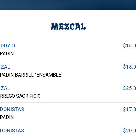
MEZCAL
DDY O
$15.
PADIN
OZAL
$18.
PADIN BARRILL "ENSAMBLE
OZAL
$25.
RREGO SACRIFICIO
DONISTAS
$17.
PADIN
DONISTAS
$20.