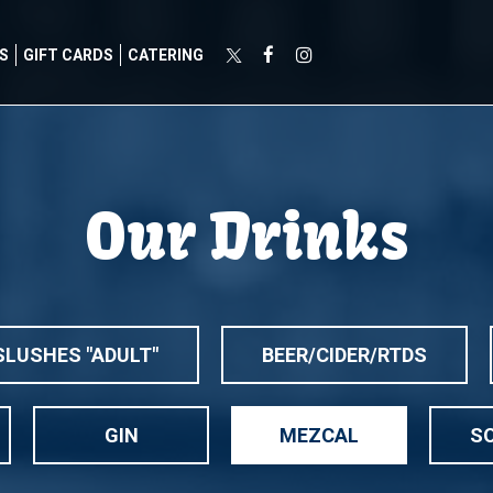
S
GIFT CARDS
CATERING
Our Drinks
SLUSHES "ADULT"
BEER/CIDER/RTDS
GIN
MEZCAL
SO