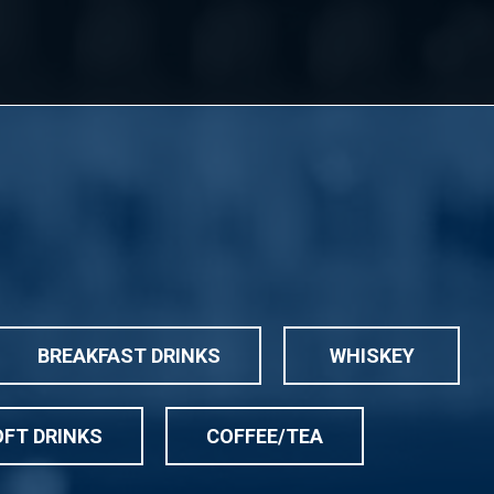
BREAKFAST DRINKS
WHISKEY
FT DRINKS
COFFEE/TEA