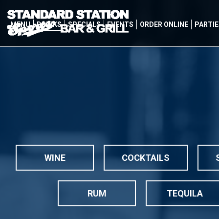
MENU
DRINKS
SPECIALS
EVENTS
ORDER ONLINE
PARTIE
WINE
COCKTAILS
RUM
TEQUILA