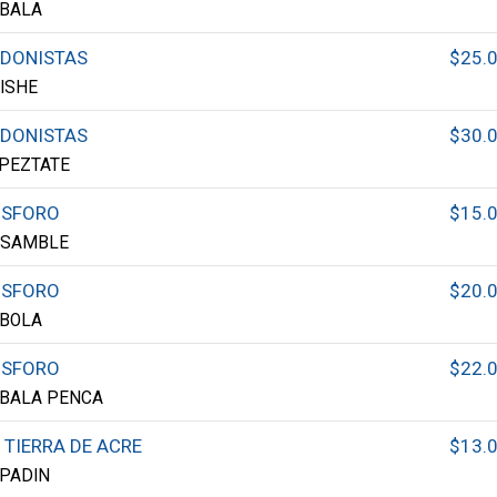
BALA
DONISTAS
$25.
ISHE
DONISTAS
$30.
PEZTATE
OSFORO
$15.
NSAMBLE
OSFORO
$20.
BOLA
OSFORO
$22.
BALA PENCA
 TIERRA DE ACRE
$13.
PADIN