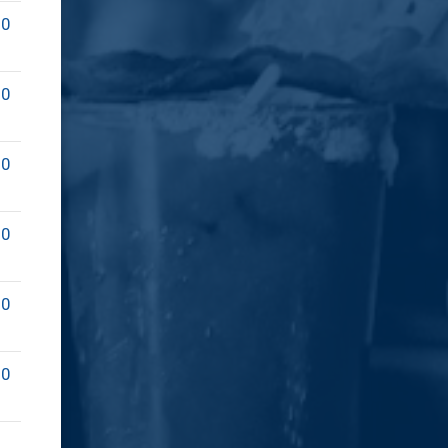
00
00
00
00
00
00