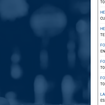
TO
HE
CU
HE
TE
F
E
F
TO
F
TO
LA
ES